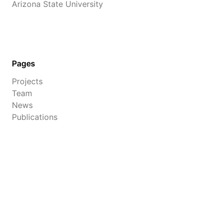
Arizona State University
Pages
Projects
Team
News
Publications