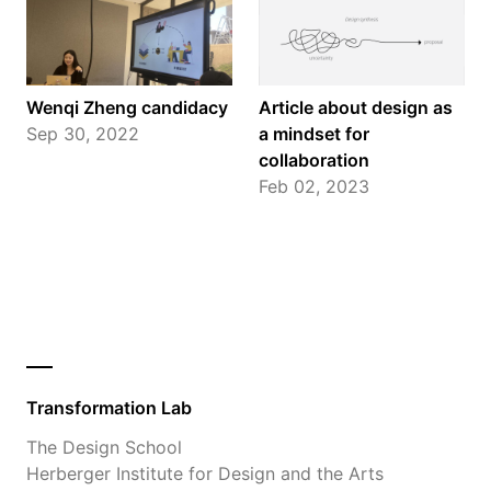
Wenqi Zheng candidacy
Article about design as
Sep 30, 2022
a mindset for
collaboration
Feb 02, 2023
Transformation Lab
The Design School
Herberger Institute for Design and the Arts