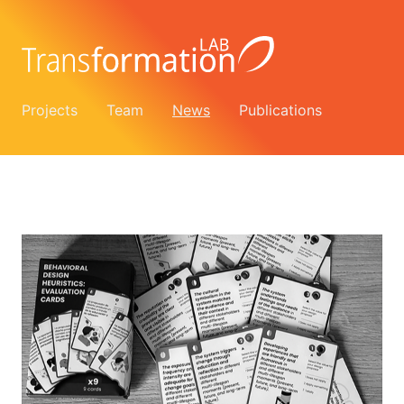
Projects
Team
News
Publications