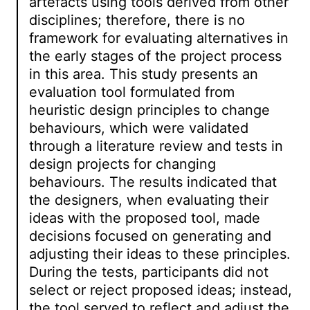
artefacts using tools derived from other
disciplines; therefore, there is no
framework for evaluating alternatives in
the early stages of the project process
in this area. This study presents an
evaluation tool formulated from
heuristic design principles to change
behaviours, which were validated
through a literature review and tests in
design projects for changing
behaviours. The results indicated that
the designers, when evaluating their
ideas with the proposed tool, made
decisions focused on generating and
adjusting their ideas to these principles.
During the tests, participants did not
select or reject proposed ideas; instead,
the tool served to reflect and adjust the