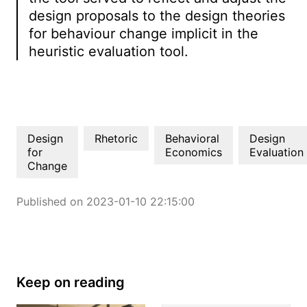
design proposals to the design theories
for behaviour change implicit in the
heuristic evaluation tool.
Design
Rhetoric
Behavioral
Design
for
Economics
Evaluation
Change
Published on 2023-01-10 22:15:00
Keep on reading