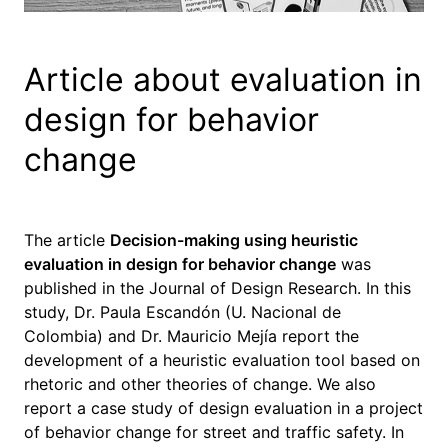
Article about evaluation in
design for behavior
change
The article
Decision-making using heuristic
evaluation in design for behavior change
was
published in the Journal of Design Research. In this
study, Dr. Paula Escandón (U. Nacional de
Colombia) and Dr. Mauricio Mejía report the
development of a heuristic evaluation tool based on
rhetoric and other theories of change. We also
report a case study of design evaluation in a project
of behavior change for street and traffic safety. In