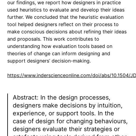
our findings, we report how designers in practice
used heuristics to evaluate and develop their ideas
further. We concluded that the heuristic evaluation
tool helped designers reflect on their process to
make conscious decisions about refining their ideas
and proposals. This work contributes to
understanding how evaluation tools based on
theories of change can inform designing and
support designers’ decision-making.
https://www.inderscienceonline.com/doi/abs/10.1504/
Abstract: In the design processes,
designers make decisions by intuition,
experience, or support tools. In the
case of design for changing behaviours,
designers evaluate their strategies or