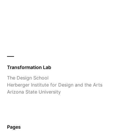
Transformation Lab
The Design School
Herberger Institute for Design and the Arts
Arizona State University
Pages