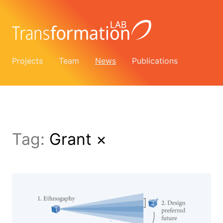
Projects
Team
News
Publications
Tag:
Grant
×