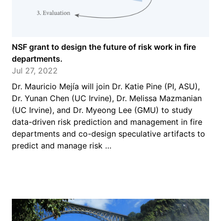
NSF grant to design the future of risk work in fire
departments.
Jul 27, 2022
Dr. Mauricio Mejía will join Dr. Katie Pine (PI, ASU),
Dr. Yunan Chen (UC Irvine), Dr. Melissa Mazmanian
(UC Irvine), and Dr. Myeong Lee (GMU) to study
data-driven risk prediction and management in fire
departments and co-design speculative artifacts to
predict and manage risk …