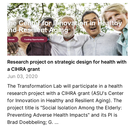
Research project on strategic design for health with
a CIHRA grant
Jun 03, 2020
The Transformation Lab will participate in a health
research project with a CIHRA grant (ASU's Center
for Innovation in Healthy and Resilient Aging). The
project title is "Social Isolation Among the Elderly:
Preventing Adverse Health Impacts" and its PI is
Brad Doebbeling; G. …