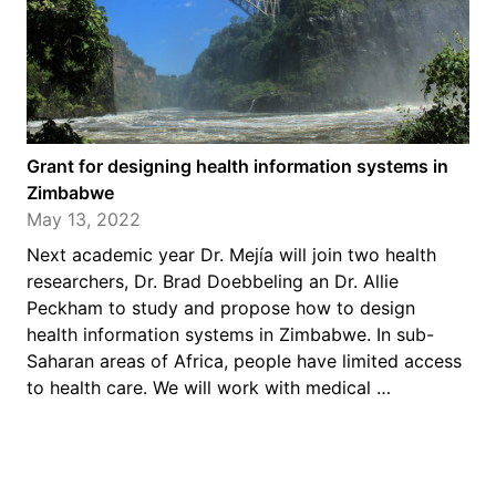
Grant for designing health information systems in
Zimbabwe
May 13, 2022
Next academic year Dr. Mejía will join two health
researchers, Dr. Brad Doebbeling an Dr. Allie
Peckham to study and propose how to design
health information systems in Zimbabwe. In sub-
Saharan areas of Africa, people have limited access
to health care. We will work with medical …