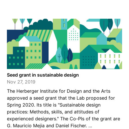
Seed grant in sustainable design
Nov 27, 2019
The Herberger Institute for Design and the Arts
approved a seed grant that the Lab proposed for
Spring 2020. Its title is "Sustainable design
practices: Methods, skills, and attitudes of
experienced designers." The Co-PIs of the grant are
G. Mauricio Mejia and Daniel Fischer. …