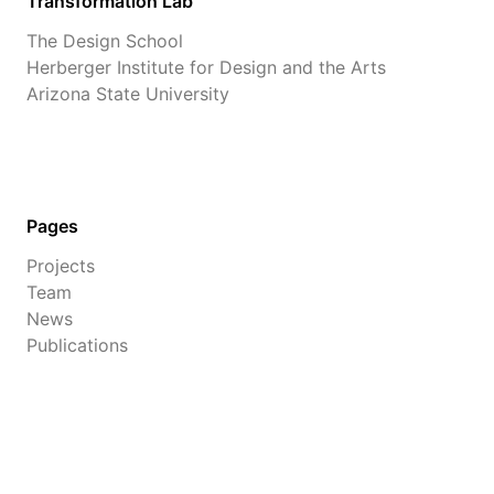
Transformation Lab
The Design School
Herberger Institute for Design and the Arts
Arizona State University
Pages
Projects
Team
News
Publications