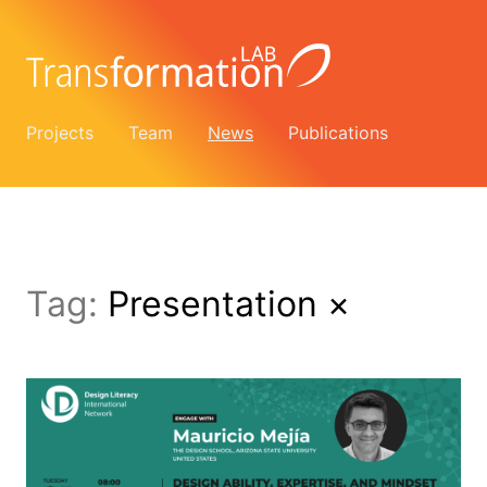
Projects
Team
News
Publications
Tag:
Presentation
×