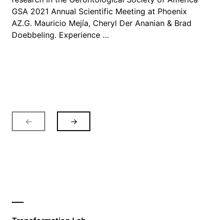
GSA 2021 Annual Scientific Meeting at Phoenix
AZ.G. Mauricio Mejía, Cheryl Der Ananian & Brad
Doebbeling. Experience …
←
→