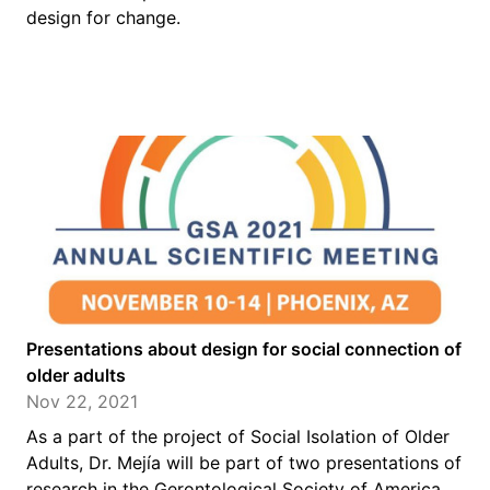
design for change.
Presentations about design for social connection of
older adults
Nov 22, 2021
As a part of the project of Social Isolation of Older
Adults, Dr. Mejía will be part of two presentations of
research in the Gerontological Society of America