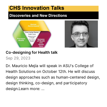
Co-designing for Health talk
Sep 29, 2023
Dr. Mauricio Mejía will speak in ASU's College of
Health Solutions on October 12th. He will discuss
design approaches such as human-centered design,
design thinking, co-design, and participatory
design.Learn more: …