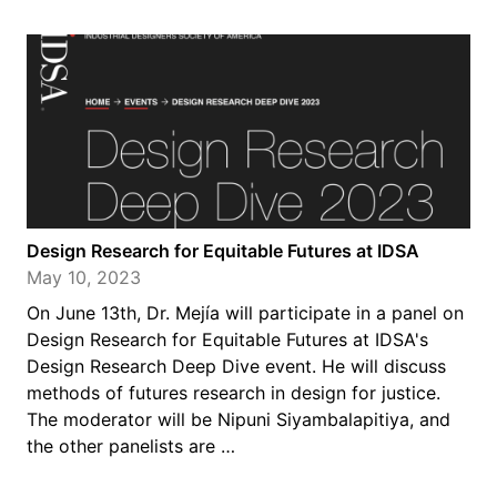
Design Research for Equitable Futures at IDSA
May 10, 2023
On June 13th, Dr. Mejía will participate in a panel on
Design Research for Equitable Futures at IDSA's
Design Research Deep Dive event. He will discuss
methods of futures research in design for justice.
The moderator will be Nipuni Siyambalapitiya, and
the other panelists are …