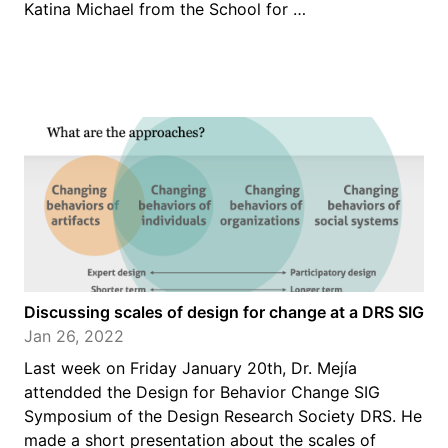
Katina Michael from the School for …
Discussing scales of design for change at a DRS SIG
Jan 26, 2022
Last week on Friday January 20th, Dr. Mejía
attendded the Design for Behavior Change SIG
Symposium of the Design Research Society DRS. He
made a short presentation about the scales of