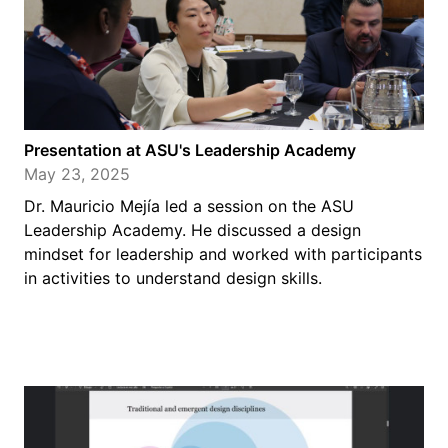
Presentation at ASU's Leadership Academy
May 23, 2025
Dr. Mauricio Mejía led a session on the ASU
Leadership Academy. He discussed a design
mindset for leadership and worked with participants
in activities to understand design skills.