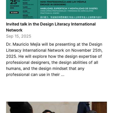
Invited talk in the Design Literacy International
Network
Sep 15, 2025
Dr. Mauricio Mejía will be presenting at the Design
Literacy International Network on November 25th,
2025. He will explore how the design expertise of
professional designers, the design abilities of all
humans, and the design mindset that any
professional can use in their …