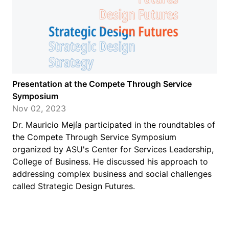
Presentation at the Compete Through Service
Symposium
Nov 02, 2023
Dr. Mauricio Mejía participated in the roundtables of
the Compete Through Service Symposium
organized by ASU's Center for Services Leadership,
College of Business. He discussed his approach to
addressing complex business and social challenges
called Strategic Design Futures.