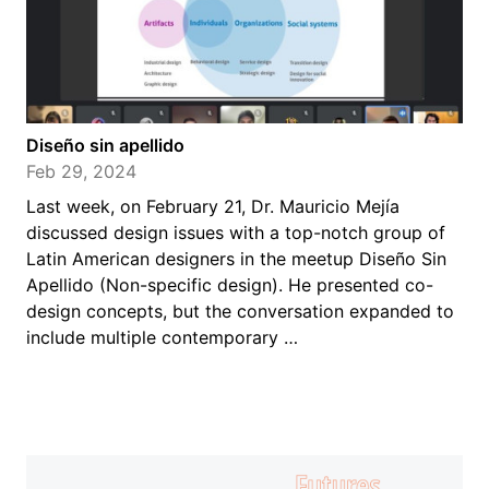
Diseño sin apellido
Feb 29, 2024
Last week, on February 21, Dr. Mauricio Mejía
discussed design issues with a top-notch group of
Latin American designers in the meetup Diseño Sin
Apellido (Non-specific design). He presented co-
design concepts, but the conversation expanded to
include multiple contemporary …