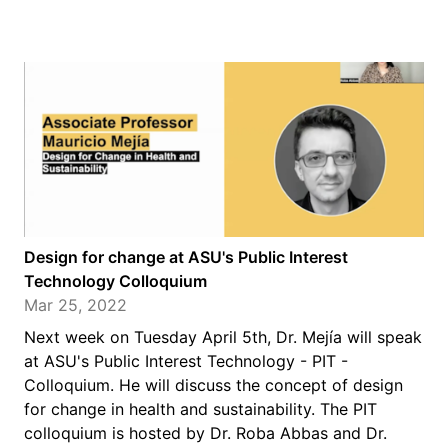
Design for change at ASU's Public Interest
Technology Colloquium
Mar 25, 2022
Next week on Tuesday April 5th, Dr. Mejía will speak
at ASU's Public Interest Technology - PIT -
Colloquium. He will discuss the concept of design
for change in health and sustainability. The PIT
colloquium is hosted by Dr. Roba Abbas and Dr.