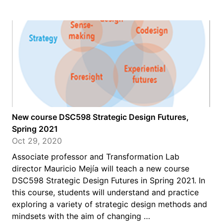
New course DSC598 Strategic Design Futures,
Spring 2021
Oct 29, 2020
Associate professor and Transformation Lab
director Mauricio Mejía will teach a new course
DSC598 Strategic Design Futures in Spring 2021. In
this course, students will understand and practice
exploring a variety of strategic design methods and
mindsets with the aim of changing …