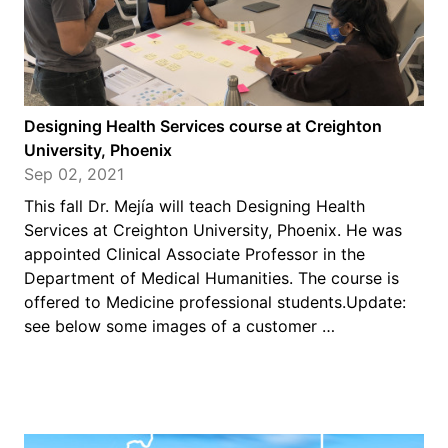
Designing Health Services course at Creighton
University, Phoenix
Sep 02, 2021
This fall Dr. Mejía will teach Designing Health
Services at Creighton University, Phoenix. He was
appointed Clinical Associate Professor in the
Department of Medical Humanities. The course is
offered to Medicine professional students.Update:
see below some images of a customer …