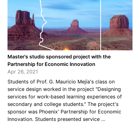
Master's studio sponsored project with the
Partnership for Economic Innovation
Apr 26, 2021
Students of Prof. G. Mauricio Mejía's class on
service design worked in the project "Designing
services for work-based learning experiences of
secondary and college students." The project's
sponsor was Phoenix' Partnership for Economic
Innovation. Students presented service …