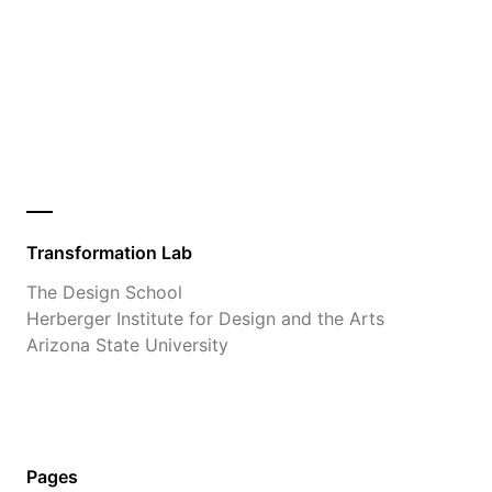
Transformation Lab
The Design School
Herberger Institute for Design and the Arts
Arizona State University
Pages