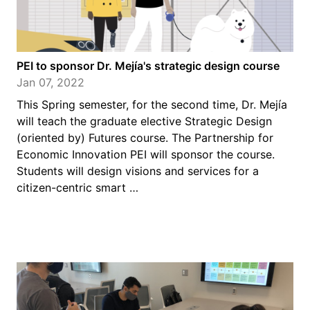
PEI to sponsor Dr. Mejía's strategic design course
Jan 07, 2022
This Spring semester, for the second time, Dr. Mejía
will teach the graduate elective Strategic Design
(oriented by) Futures course. The Partnership for
Economic Innovation PEI will sponsor the course.
Students will design visions and services for a
citizen-centric smart …