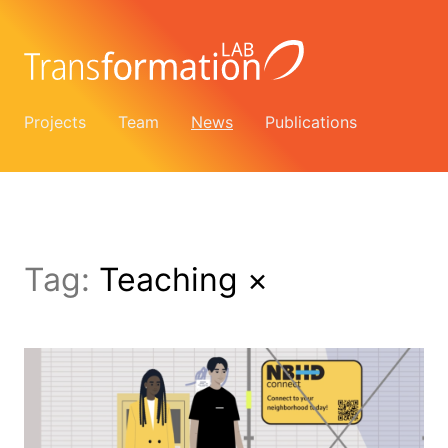
Projects
Team
News
Publications
Tag:
Teaching
×