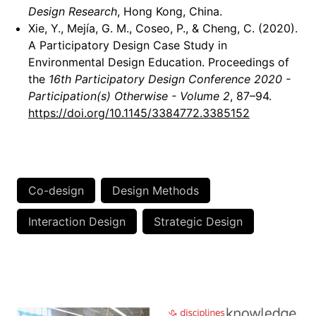
Design Research
, Hong Kong, China.
Xie, Y., Mejía, G. M., Coseo, P., & Cheng, C. (2020).
A Participatory Design Case Study in
Environmental Design Education. Proceedings of
the
16th Participatory Design Conference 2020 -
Participation(s) Otherwise - Volume 2
, 87–94.
https://doi.org/10.1145/3384772.3385152
Co-design
Design Methods
Interaction Design
Strategic Design