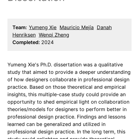
Team:
Yumeng Xie
Mauricio Mejía
Danah
Henriksen
Wenqi Zheng
Completed:
2024
Yumeng Xie's Ph.D. dissertation was a qualitative
study that aimed to provide a deeper understanding
of how designers collaborate in professional design
practice. Based on those theoretical and empirical
insights, this multiple-case study could provide an
opportunity to shed empirical light on collaboration
theories/models for designers to perform better in
professional design practice. Findings and lessons
learned can be generalized and utilized in
professional design practice. In the long term, this