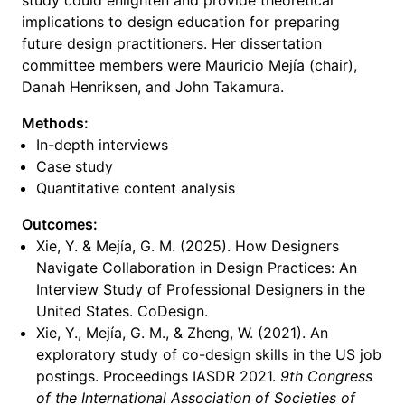
study could enlighten and provide theoretical
implications to design education for preparing
future design practitioners. Her dissertation
committee members were Mauricio Mejía (chair),
Danah Henriksen, and John Takamura.
Methods:
In-depth interviews
Case study
Quantitative content analysis
Outcomes:
Xie, Y. & Mejía, G. M. (2025). How Designers
Navigate Collaboration in Design Practices: An
Interview Study of Professional Designers in the
United States. CoDesign.
Xie, Y., Mejía, G. M., & Zheng, W. (2021). An
exploratory study of co-design skills in the US job
postings. Proceedings IASDR 2021.
9th Congress
of the International Association of Societies of