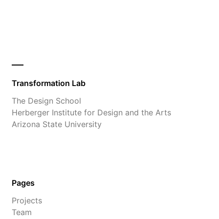
Transformation Lab
The Design School
Herberger Institute for Design and the Arts
Arizona State University
Pages
Projects
Team