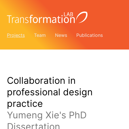
Projects
Team
News
Publications
Collaboration in
professional design
practice
Yumeng Xie's PhD
Dissertation