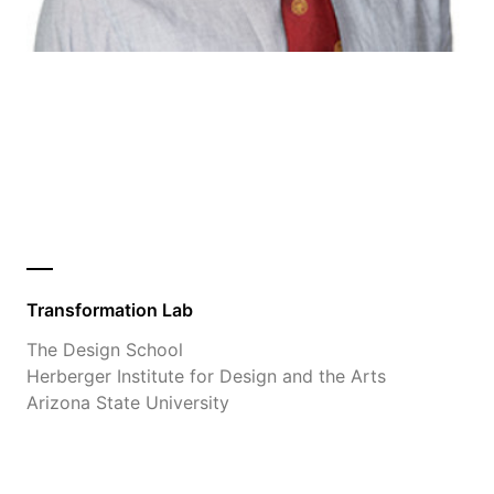
Transformation Lab
The Design School
Herberger Institute for Design and the Arts
Arizona State University