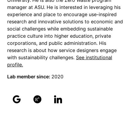
University. He is also the Zero Waste program
manager at ASU. He is interested in leveraging his
experience and place to encourage use-inspired
research and innovative solutions to economic and
social challenges while embedding sustainable
practice culture into higher education, private
corporations, and public administration. His
research is about how service designers engage
with sustainability challenges.
See institutional
profile.
Lab member since:
2020