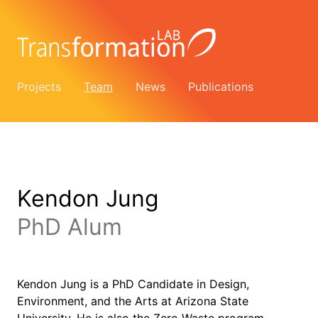
Projects
Team
News
Publications
Kendon Jung
PhD Alum
Kendon Jung is a PhD Candidate in Design,
Environment, and the Arts at Arizona State