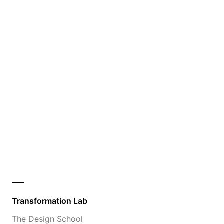
Transformation Lab
The Design School