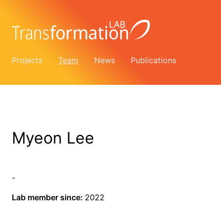
Projects
Team
News
Publications
Myeon Lee
-
Lab member since:
2022