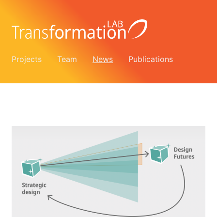
Projects
Team
News
Publications