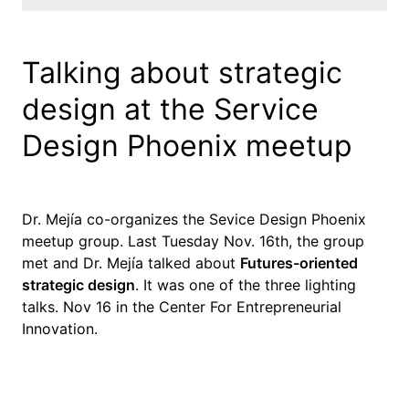
Talking about strategic
design at the Service
Design Phoenix meetup
Dr. Mejía co-organizes the Sevice Design Phoenix
meetup group. Last Tuesday Nov. 16th, the group
met and Dr. Mejía talked about
Futures-oriented
strategic design
. It was one of the three lighting
talks. Nov 16 in the Center For Entrepreneurial
Innovation.