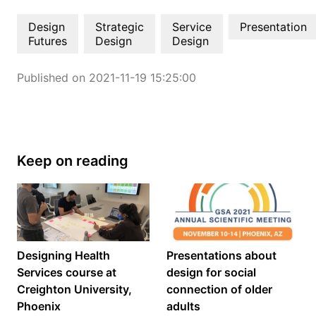
Design
Strategic
Service
Presentation
Futures
Design
Design
Published on 2021-11-19 15:25:00
Keep on reading
Designing Health
Presentations about
Services course at
design for social
Creighton University,
connection of older
Phoenix
adults