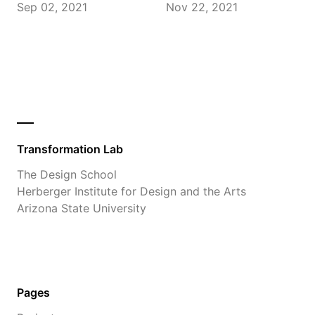
Sep 02, 2021
Nov 22, 2021
Transformation Lab
The Design School
Herberger Institute for Design and the Arts
Arizona State University
Pages