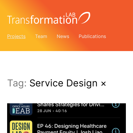
Projects
Team
News
Publications
Tag:
Service Design
×