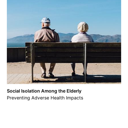
Social Isolation Among the Elderly
Preventing Adverse Health Impacts