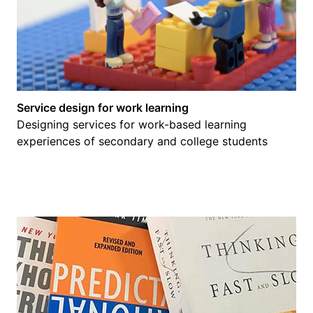
Service design for work learning
Designing services for work-based learning
experiences of secondary and college students