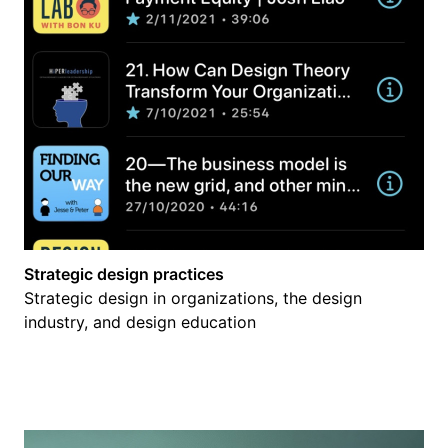
Strategic design practices
Strategic design in organizations, the design
industry, and design education