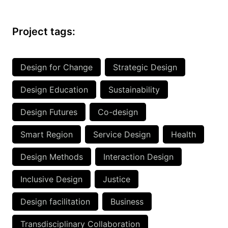
Project tags:
Design for Change
Strategic Design
Design Education
Sustainability
Design Futures
Co-design
Smart Region
Service Design
Health
Design Methods
Interaction Design
Inclusive Design
Justice
Design facilitation
Business
Transdisciplinary Collaboration