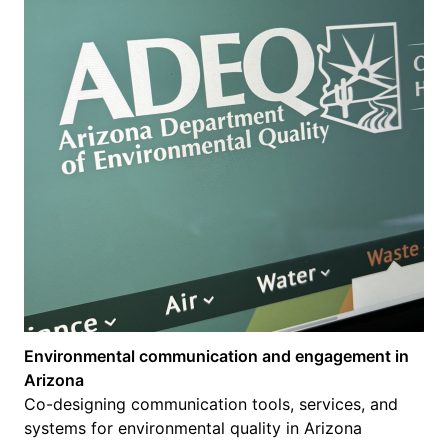
Environmental communication and engagement in
Arizona
Co-designing communication tools, services, and
systems for environmental quality in Arizona