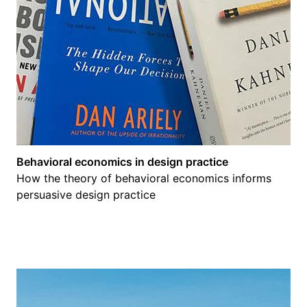
Behavioral economics in design practice
How the theory of behavioral economics informs
persuasive design practice