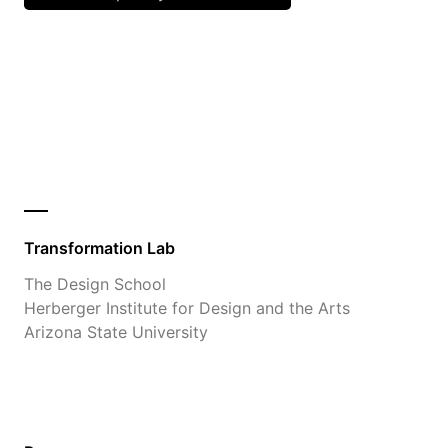
Transformation Lab
The Design School
Herberger Institute for Design and the Arts
Arizona State University