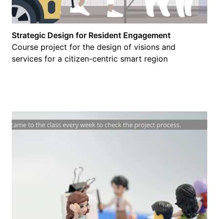
Strategic Design for Resident Engagement
Course project for the design of visions and
services for a citizen-centric smart region