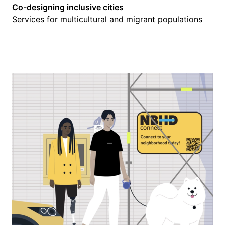
Co-designing inclusive cities
Services for multicultural and migrant populations